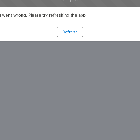
 went wrong. Please try refreshing the app
Refresh