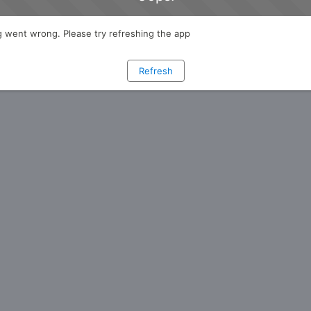
 went wrong. Please try refreshing the app
Refresh