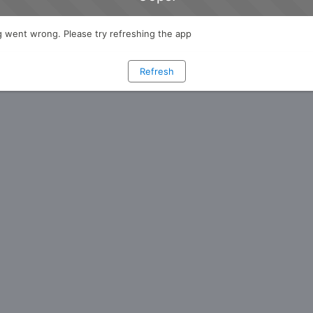
 went wrong. Please try refreshing the app
Refresh