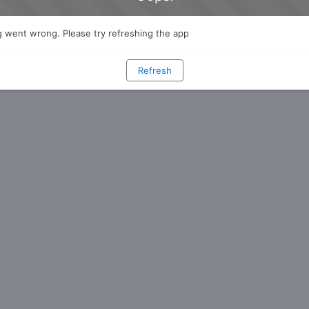
 went wrong. Please try refreshing the app
Refresh