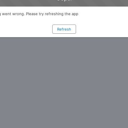
 went wrong. Please try refreshing the app
Refresh