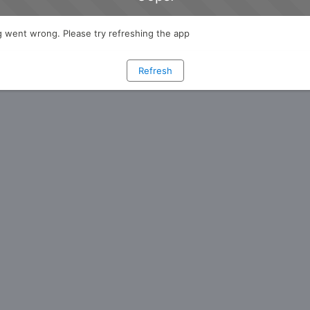
 went wrong. Please try refreshing the app
Refresh