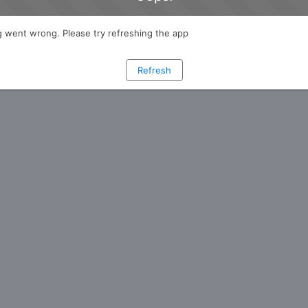
 went wrong. Please try refreshing the app
Refresh