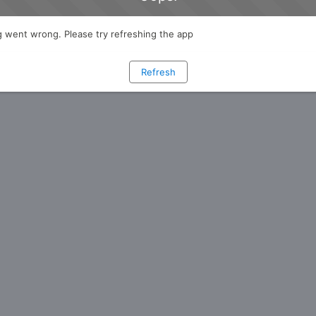
 went wrong. Please try refreshing the app
Refresh