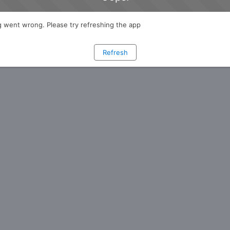
 went wrong. Please try refreshing the app
Refresh