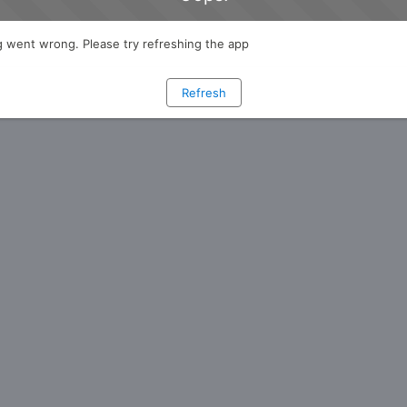
 went wrong. Please try refreshing the app
Refresh