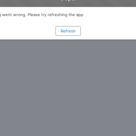
 went wrong. Please try refreshing the app
Refresh