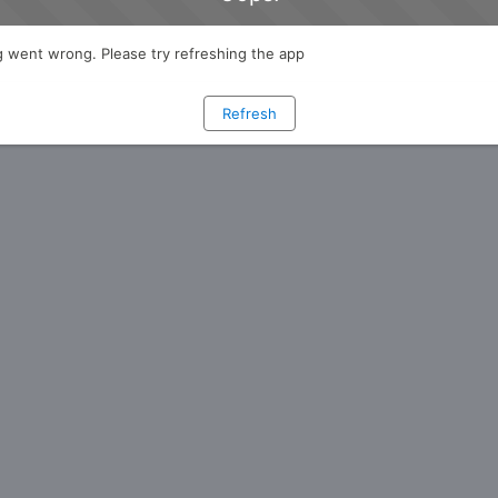
 went wrong. Please try refreshing the app
Refresh