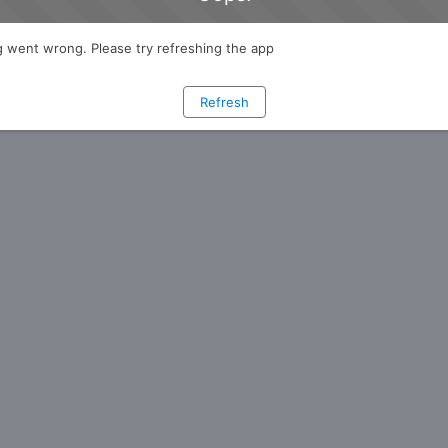
 went wrong. Please try refreshing the app
Refresh