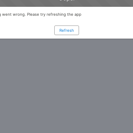
 went wrong. Please try refreshing the app
Refresh