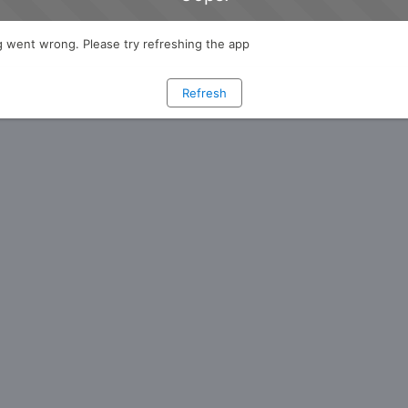
 went wrong. Please try refreshing the app
Refresh