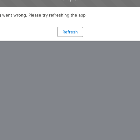
 went wrong. Please try refreshing the app
Refresh