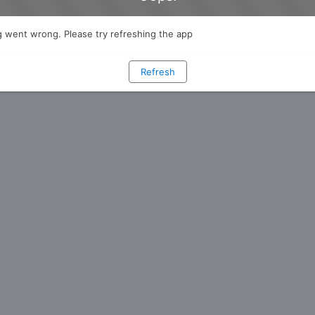
 went wrong. Please try refreshing the app
Refresh