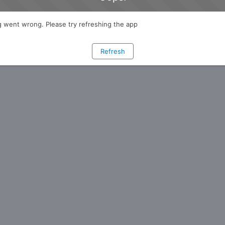
 went wrong. Please try refreshing the app
Refresh