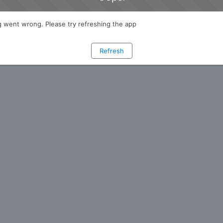
 went wrong. Please try refreshing the app
Refresh