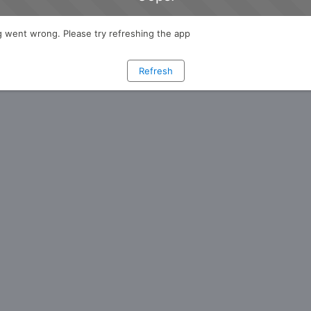
 went wrong. Please try refreshing the app
Refresh