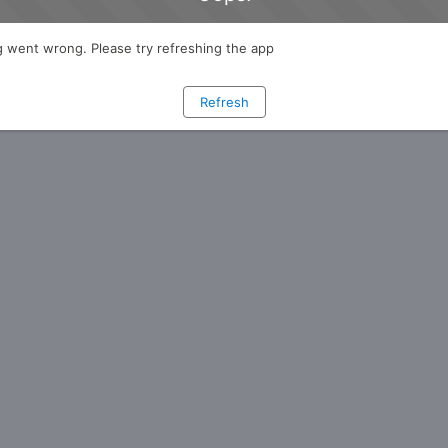
 went wrong. Please try refreshing the app
Refresh