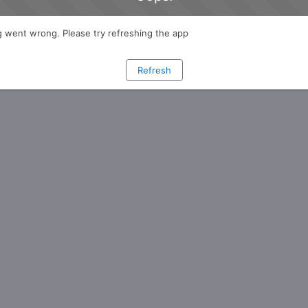
 went wrong. Please try refreshing the app
Refresh