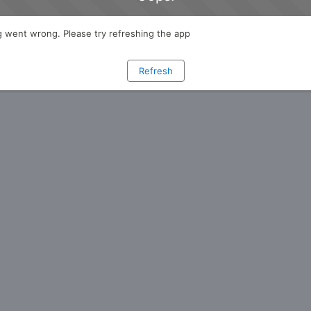
 went wrong. Please try refreshing the app
Refresh